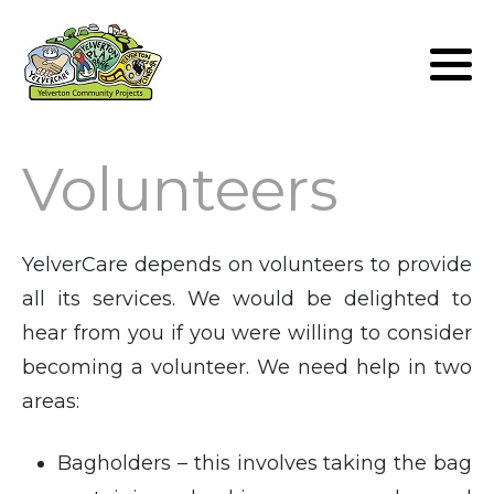
Lunch Club
Volunteers
Volunteers
YelverCare depends on volunteers to provide
all its services. We would be delighted to
hear from you if you were willing to consider
becoming a volunteer. We need help in two
areas:
Bagholders – this involves taking the bag