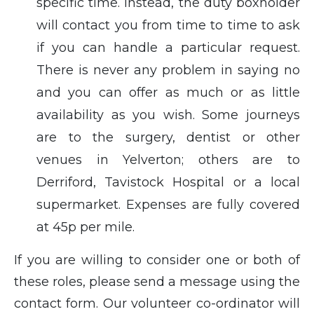
specific time. Instead, the duty boxholder
will contact you from time to time to ask
if you can handle a particular request.
There is never any problem in saying no
and you can offer as much or as little
availability as you wish. Some journeys
are to the surgery, dentist or other
venues in Yelverton; others are to
Derriford, Tavistock Hospital or a local
supermarket. Expenses are fully covered
at 45p per mile.
If you are willing to consider one or both of
these roles, please send a message using the
contact form. Our volunteer co-ordinator will