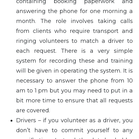
containing booking paperwork and
answering the phone for one morning a
month. The role involves taking calls
from clients who require transport and
ringing volunteers to match a driver to
each request. There is a very simple
system for recording these and training
will be given in operating the system. It is
necessary to answer the phone from 10
am to 1 pm but you may need to put in a
bit more time to ensure that all requests
are covered.
Drivers – if you volunteer as a driver, you
don’t have to commit yourself to any