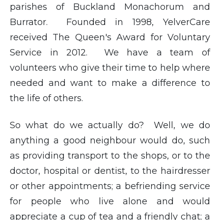
parishes of Buckland Monachorum and
Burrator. Founded in 1998, YelverCare
received The Queen's Award for Voluntary
Service in 2012. We have a team of
volunteers who give their time to help where
needed and want to make a difference to
the life of others.
So what do we actually do? Well, we do
anything a good neighbour would do, such
as providing transport to the shops, or to the
doctor, hospital or dentist, to the hairdresser
or other appointments; a befriending service
for people who live alone and would
appreciate a cup of tea and a friendly chat; a