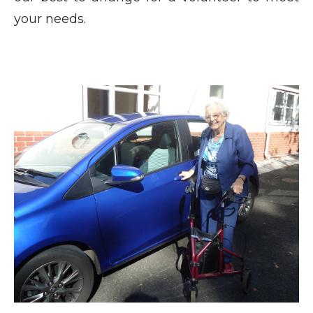
your needs.