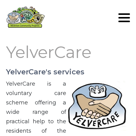
Lunch Club
Volunteers
YelverCare
YelverCare's services
YelverCare is a
voluntary care
scheme offering a
wide range of
practical help to the
residents of the