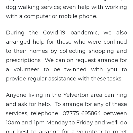
dog walking service; even help with working
with a computer or mobile phone.
During the Covid-19 pandemic, we also
arranged help for those who were confined
to their homes by collecting shopping and
prescriptions. We can on request arrange for
a volunteer to be twinned with you to
provide regular assistance with these tasks.
Anyone living in the Yelverton area can ring
and ask for help. To arrange for any of these
services, telephone 07775 695864 between
10am and 1pm Monday to Friday and we'll do
our best to arrange for a volunteer to meet