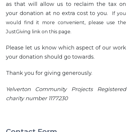
as that will allow us to reclaim the tax on
your donation at no extra cost to you.
If you
would find it more convenient, please use the
JustGiving link on this page.
Please let us know which aspect of our work
your donation should go towards.
Thank you for giving generously.
Yelverton Community Projects Registered
charity number 1177230
Contact Form