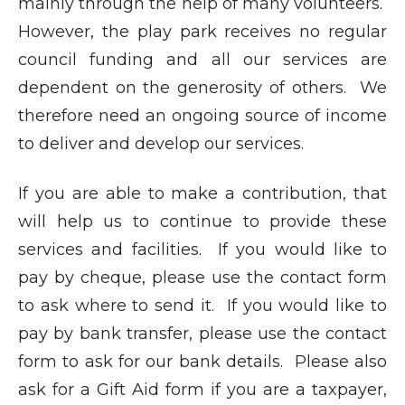
mainly through the help of many volunteers.
However, the play park receives no regular
council funding and all our services are
dependent on the generosity of others. We
therefore need an ongoing source of income
to deliver and develop our services.
If you are able to make a contribution, that
will help us to continue to provide these
services and facilities. If you would like to
pay by cheque, please use the contact form
to ask where to send it. If you would like to
pay by bank transfer, please use the contact
form to ask for our bank details. Please also
ask for a Gift Aid form if you are a taxpayer,