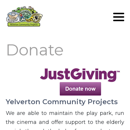
Lunch Club
Volunteers
Donate
Yelverton Community Projects
We are able to maintain the play park, run
the cinema and offer support to the elderly