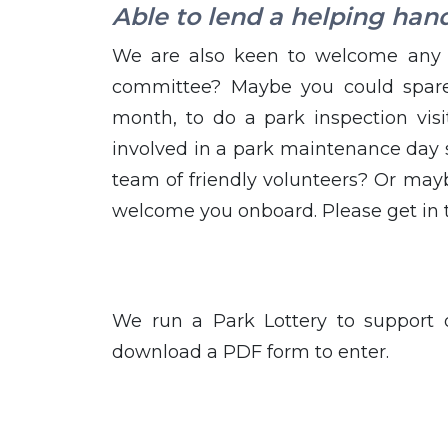
Able to lend a helping han
We are also keen to welcome any 
committee? Maybe you could spare
month, to do a park inspection vis
involved in a park maintenance day 
team of friendly volunteers? Or mayb
welcome you onboard. Please get in
We run a Park Lottery to support
download a PDF form to enter.