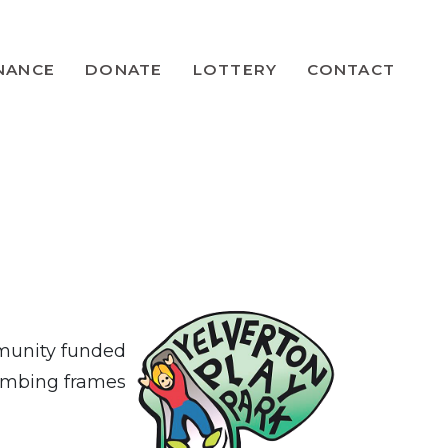
NANCE
DONATE
LOTTERY
CONTACT
mmunity funded
limbing frames