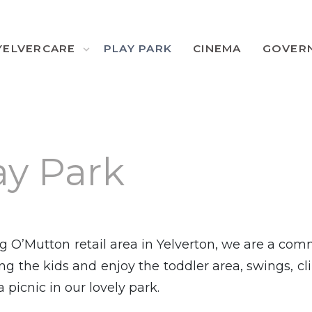
YELVERCARE
PLAY PARK
CINEMA
GOVER
ay Park
g O’Mutton retail area in Yelverton, we are a co
g the kids and enjoy the toddler area, swings, c
 picnic in our lovely park.