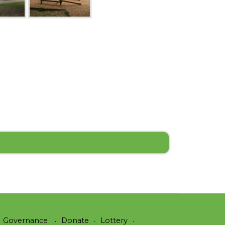
Governance
Donate
Lottery