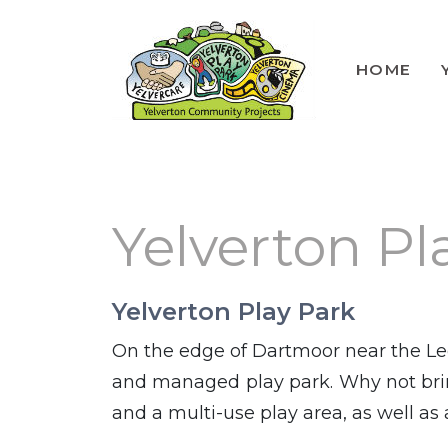
HOME
Lunch Club
Volunteers
Yelverton Pl
Yelverton Play Park
On the edge of Dartmoor near the Le
and managed play park. Why not brin
and a multi-use play area, as well as a