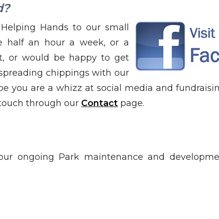
d?
Helping Hands to our small
 half an hour a week, or a
it, or would be happy to get
spreading chippings with our
e you are a whizz at social media and fundraisin
 touch through our
Contact
page.
 our ongoing Park maintenance and developmen