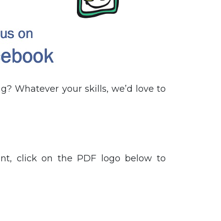
g? Whatever your skills, we’d love to
t, click on the PDF logo below to