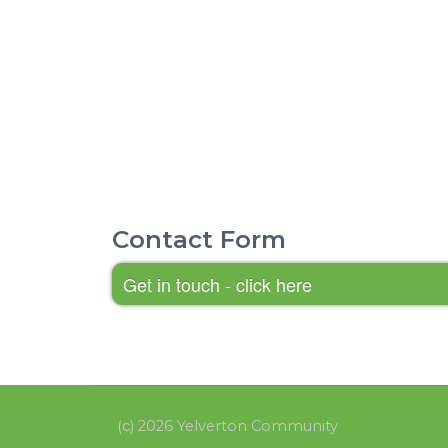
Contact Form
Get in touch - click here
(c) 2026 Yelverton Community