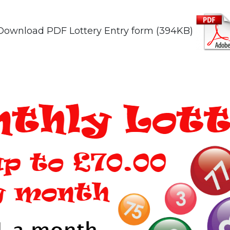
Download PDF Lottery Entry form (394KB)