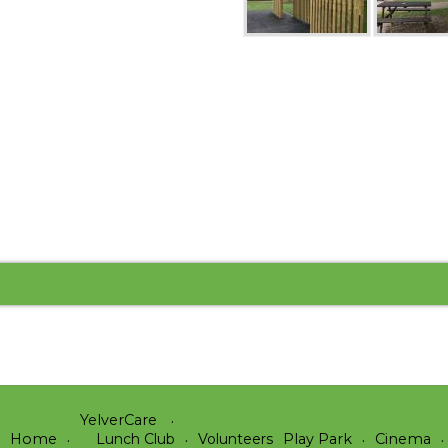
YelverCare
Home
Lunch Club
Volunteers
Play Park
Cinema